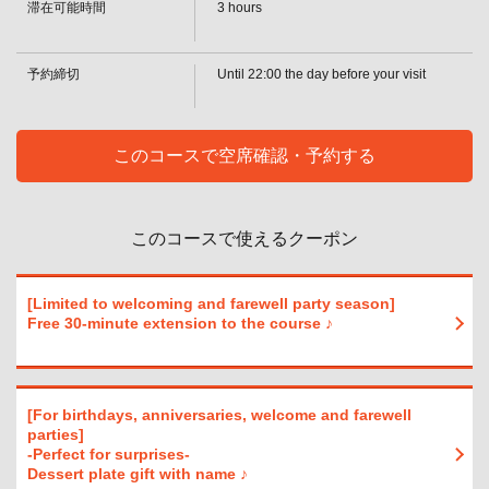
・[Beer] Draft beer [Sour] Lemon sour / Lime sour / Grapefruit sour / Orange
滞在可能時間
3 hours
sour / Acerola sour / Oolong highball / Green tea highball [Whiskey] Highball /
閉じる
Ginger highball / Coke highball / Acerola highball / Other (on the rocks / with
water / straight / with hot water) [Cocktail] Cassis soda / Cassis orange
予約締切
Until 22:00 the day before your visit
・ S plan
・[Cocktail] Cassis Graffle / Cassis Oolong / Cassis Ginger / Peach Soda /
Reggae Punch / Fuzzy Navel / Peach Graffle / Peach Ginger / Gin Tonic /
Screwdriver / Bulldog / Moscow Mule / Lychee Soda / Lychee Orange /
このコースで空席確認・予約する
Lychee Graffle [Plum Wine] (Rock/ water/soda/hot water)
・ S plan
・[Shochu] Potato (on the rocks/cold/hot water) / Barley (on the rocks/cold/hot
water) [Sake (cold/hot)] [Wine by the glass & wine cocktails] Red wine / White
このコースで使えるクーポン
wine / Hello Kitty / Camollico / Operator / Kir [Soft drinks] Green tea / Oolong
tea / Cola / Ginger ale / Acerola soda / Acerola juice / Orange juice /
Grapefruit juice
・ SP plan
[Limited to welcoming and farewell party season]
• [Beer] Draft Beer [Non-Alcoholic Beer] Non-alcoholic beer [Sours] Lemon
Free 30-minute extension to the course ♪
Sour/Lime Sour/Grapefruit Sour/Orange Sour/Acerola Sour/Oolong
Highball/Green Tea Highball [Whiskey] Highball/Ginger Highball/Coke
Highball/Acerola Highball/Other (On the rocks/With water/Straight/Hot water)
・ SP plan
[For birthdays, anniversaries, welcome and farewell
・[Cocktails] Cassis soda / Cassis orange / Cassis griffle / Cassis oolong /
parties]
Cassis ginger / Peach soda / Reggae punch / Fuzzy navel / Peach griffle /
-Perfect for surprises-
Peach ginger / Gin tonic / Screwdriver / Bulldog / Moscow Mule / Lychee soda
Dessert plate gift with name ♪
/ Lychee orange / Lychee griffle