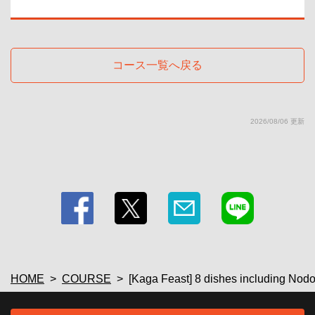
・ SP plan
・【Fruit liquor】Plum wine (on the rocks/water/soda/hot water) 【Shochu】
<Sweet potato> ISAINA/Ikkosha (on the rocks/water/hot water)/<Barley>
Iichiko (on the rocks/water/hot water) 【Sake (cold sake/hot sake)】
Gokai/Takashimizu 【Wine by the glass & wine cocktails】Red wine/White
コース一覧へ戻る
wine/Kitty/Camolichio/Operator/Kir
・ SP plan
・[Soft drinks] Green tea / Oolong tea / Cola / Ginger ale / Acerola soda /
Acerola juice / Orange juice / Grapefruit juice
・Draft beer (additional 500 yen)
2026/08/06 更新
・[Beer] Draft beer/Shandy Gaff
HOME
COURSE
[Kaga Feast] 8 dishes including Nodog