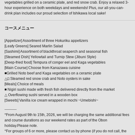
vegetables grilled on a ceramic plate, and red snow crab. Enjoy a relaxed 3-
hour experience on both weekdays and weekends! Plus, our all-you-can-
drink plan includes our proud selection of Ishikawa local sake!
コースメニュー
[Appetizer] Assortment of three Hokuriku appetizers
[Leafy Greens] Seared Marlin Salad
[Sashimi] Assortment of blackthroat seaperch and seasonal fish
[Steamed Dish] Yellowtail and Turnip Stew (Jibuni Style)
[Deep-fried food] Tempura of conger eel and Kaga vegetables
[Main Course] Choose from Kanazawa cuisine
■Grilled Noto beef and Kaga vegetables on a ceramic plate
△□ Steamed red snow crab and Noto oysters in sake
[Meals] Choice of meals
■ Nigiri sushi made with fresh fish delivered directly from the market
△ Overflowing sushi served in a wooden box
[Sweets] Vanilla ice cream wrapped in mochi ~Umebishi~
----------
*From August 9th to 15th, 2026, we will be charging the same additional fees
and course durations as our weekend rates as part of the Obon
holiday.Please note.
*For groups of 6 or more, please contact us by phone (if you do not call, the