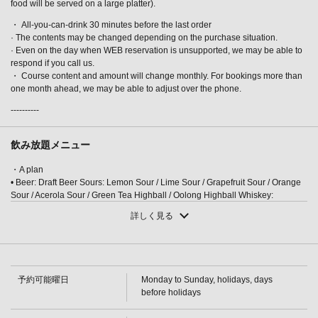
food will be served on a large platter).
・ All-you-can-drink 30 minutes before the last order
· The contents may be changed depending on the purchase situation.
· Even on the day when WEB reservation is unsupported, we may be able to
respond if you call us.
・ Course content and amount will change monthly. For bookings more than
one month ahead, we may be able to adjust over the phone.
この店舗情報をシェアする
----------
[Kaga Feast] 8 dishes including Nodoguro (blackthroat
seaperch), Noto beef, and red snow crab, plus 3 hours of
飲み放題メニュー
all-you-can-drink and Ishikawa local sake. 15,000 yen. | 完
・A plan
全個室完備 四季彩－SHIKISAI－金沢駅前店
• Beer: Draft Beer Sours: Lemon Sour / Lime Sour / Grapefruit Sour / Orange
石川県金沢市堀川町新町２-５３ セントラルアークビル1～2F
Sour / Acerola Sour / Green Tea Highball / Oolong Highball Whiskey:
https://shikisai-kanazawaekimaeten.owst.jp/courses/34927880
Highball / Others (On the rocks / With water / Straight / With hot water)
詳しく見る
Cocktails: Cassis Soda / Cassis Orange / Cassis Grapefruit / Cassis Oolong /
Peach Soda
お店情報をコピー
・A plan
・[Cocktail] Reggae Punch/Fuzzy Navel/Gin Tonic/Bulldog/Screwdriver
[Wine] Glass wine (red/white) [Plum wine] (Rock/Water/Soda/Hot water)
予約可能曜日
Monday to Sunday, holidays, days
[Shochu] Potato (Rock/Water/Hot water)/Barley (Rock/Water/Hot water) [Soft
before holidays
drinks] Oolong tea/Green tea/Orange juice/Grapefruit juice/Acerola juice
・ S plan