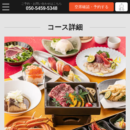
ご予約・お問い合わせはこちら
空席確認・予約する
050-5459-5348
送る
コース詳細