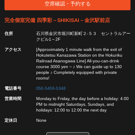
空席確認・予約する
完全個室完備 四季彩－SHIKISAI－金沢駅前店
住所
石川県金沢市堀川町新町２-５３ セントラルアー
クビル1～2F
アクセス
[Approximately 1 minute walk from the exit of
Hokutetsu Kanazawa Station on the Hokuriku
Railroad Asanogawa Line] All-you-can-drink
course 3000 yen ~ ♪ We can guide up to 130
people ♪ Completely equipped with private
rooms!
電話番号
050-5459-5348
営業時間
Monday to Friday, the day before a holiday: 4:00
PM to midnight Saturdays, Sundays, and
holidays: 12:00 to 12:00 the next day
定休日
None