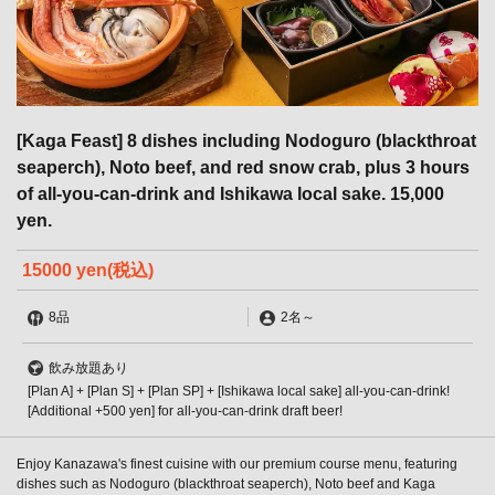
[Kaga Feast] 8 dishes including Nodoguro (blackthroat
seaperch), Noto beef, and red snow crab, plus 3 hours
of all-you-can-drink and Ishikawa local sake. 15,000
yen.
15000 yen
(税込)
8品
2名
～
飲み放題あり
[Plan A] + [Plan S] + [Plan SP] + [Ishikawa local sake] all-you-can-drink!
[Additional +500 yen] for all-you-can-drink draft beer!
Enjoy Kanazawa's finest cuisine with our premium course menu, featuring
dishes such as Nodoguro (blackthroat seaperch), Noto beef and Kaga