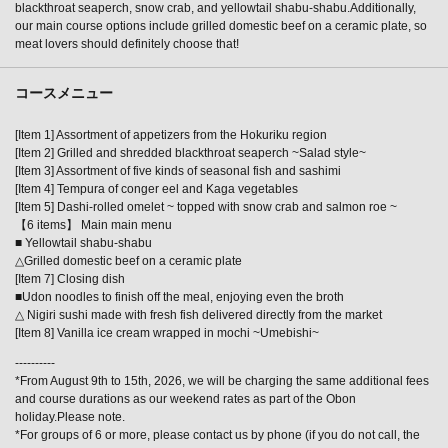
blackthroat seaperch, snow crab, and yellowtail shabu-shabu.Additionally,
our main course options include grilled domestic beef on a ceramic plate, so
meat lovers should definitely choose that!
コースメニュー
[Item 1] Assortment of appetizers from the Hokuriku region
[Item 2] Grilled and shredded blackthroat seaperch ~Salad style~
[Item 3] Assortment of five kinds of seasonal fish and sashimi
[Item 4] Tempura of conger eel and Kaga vegetables
[Item 5] Dashi-rolled omelet ~ topped with snow crab and salmon roe ~
【6 items】 Main main menu
■ Yellowtail shabu-shabu
△Grilled domestic beef on a ceramic plate
[Item 7] Closing dish
■Udon noodles to finish off the meal, enjoying even the broth
△ Nigiri sushi made with fresh fish delivered directly from the market
[Item 8] Vanilla ice cream wrapped in mochi ~Umebishi~
----------
*From August 9th to 15th, 2026, we will be charging the same additional fees
and course durations as our weekend rates as part of the Obon
holiday.Please note.
*For groups of 6 or more, please contact us by phone (if you do not call, the