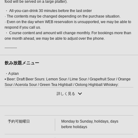
food will be served on a large platter).
・ All-you-can-drink 30 minutes before the last order
· The contents may be changed depending on the purchase situation.
· Even on the day when WEB reservation is unsupported, we may be able to
respond if you call us.
・ Course content and amount will change monthly. For bookings more than
one month ahead, we may be able to adjust over the phone.
この店舗情報をシェアする
----------
[Akatsuki Course] The main dish is fresh fish from
Kanazawa.Yellowtail shabu-shabu or domestic beef grilled
飲み放題メニュー
on a ceramic plate, 3 hours all-you-can-drink, 8 dishes,
・A plan
8000 yen | 完全個室完備 四季彩－SHIKISAI－金沢駅前店
• Beer: Draft Beer Sours: Lemon Sour / Lime Sour / Grapefruit Sour / Orange
石川県金沢市堀川町新町２-５３ セントラルアークビル1～2F
Sour / Acerola Sour / Green Tea Highball / Oolong Highball Whiskey:
https://shikisai-kanazawaekimaeten.owst.jp/courses/31731435
Highball / Others (On the rocks / With water / Straight / With hot water)
詳しく見る
Cocktails: Cassis Soda / Cassis Orange / Cassis Grapefruit / Cassis Oolong /
Peach Soda
お店情報をコピー
・A plan
・[Cocktail] Reggae Punch/Fuzzy Navel/Gin Tonic/Bulldog/Screwdriver
[Wine] Glass wine (red/white) [Plum wine] (Rock/Water/Soda/Hot water)
予約可能曜日
Monday to Sunday, holidays, days
[Shochu] Potato (Rock/Water/Hot water)/Barley (Rock/Water/Hot water) [Soft
before holidays
drinks] Oolong tea/Green tea/Orange juice/Grapefruit juice/Acerola juice
・ S plan