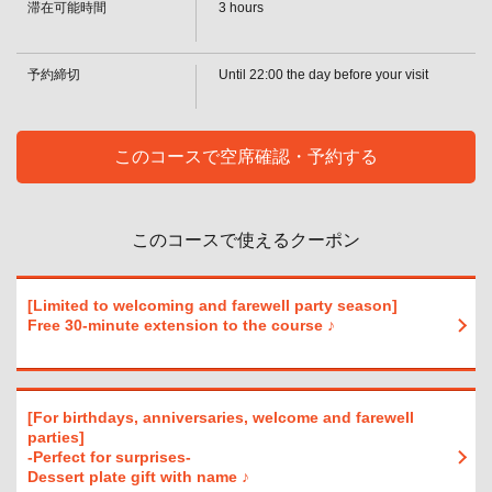
・[Beer] Draft beer [Sour] Lemon sour / Lime sour / Grapefruit sour / Orange
滞在可能時間
3 hours
sour / Acerola sour / Oolong highball / Green tea highball [Whiskey] Highball /
閉じる
Ginger highball / Coke highball / Acerola highball / Other (on the rocks / with
water / straight / with hot water) [Cocktail] Cassis soda / Cassis orange
予約締切
Until 22:00 the day before your visit
・ S plan
・[Cocktail] Cassis Graffle / Cassis Oolong / Cassis Ginger / Peach Soda /
Reggae Punch / Fuzzy Navel / Peach Graffle / Peach Ginger / Gin Tonic /
Screwdriver / Bulldog / Moscow Mule / Lychee Soda / Lychee Orange /
このコースで空席確認・予約する
Lychee Graffle [Plum Wine] (Rock/ water/soda/hot water)
・ S plan
・[Shochu] Potato (on the rocks/cold/hot water) / Barley (on the rocks/cold/hot
water) [Sake (cold/hot)] [Wine by the glass & wine cocktails] Red wine / White
このコースで使えるクーポン
wine / Hello Kitty / Camollico / Operator / Kir [Soft drinks] Green tea / Oolong
tea / Cola / Ginger ale / Acerola soda / Acerola juice / Orange juice /
Grapefruit juice
・ SP plan
[Limited to welcoming and farewell party season]
• [Beer] Draft Beer [Non-Alcoholic Beer] Non-alcoholic beer [Sours] Lemon
Free 30-minute extension to the course ♪
Sour/Lime Sour/Grapefruit Sour/Orange Sour/Acerola Sour/Oolong
Highball/Green Tea Highball [Whiskey] Highball/Ginger Highball/Coke
Highball/Acerola Highball/Other (On the rocks/With water/Straight/Hot water)
・ SP plan
[For birthdays, anniversaries, welcome and farewell
・[Cocktails] Cassis soda / Cassis orange / Cassis griffle / Cassis oolong /
parties]
Cassis ginger / Peach soda / Reggae punch / Fuzzy navel / Peach griffle /
-Perfect for surprises-
Peach ginger / Gin tonic / Screwdriver / Bulldog / Moscow Mule / Lychee soda
Dessert plate gift with name ♪
/ Lychee orange / Lychee griffle