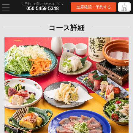
ご予約・お問い合わせはこちら
空席確認・予約する
050-5459-5348
送る
コース詳細