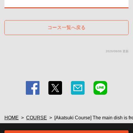
・ SP plan
・【Fruit liquor】Plum wine (on the rocks/water/soda/hot water) 【Shochu】
<Sweet potato> ISAINA/Ikkosha (on the rocks/water/hot water)/<Barley>
Iichiko (on the rocks/water/hot water) 【Sake (cold sake/hot sake)】
Gokai/Takashimizu 【Wine by the glass & wine cocktails】Red wine/White
コース一覧へ戻る
wine/Kitty/Camolichio/Operator/Kir
・ SP plan
・[Soft drinks] Green tea / Oolong tea / Cola / Ginger ale / Acerola soda /
Acerola juice / Orange juice / Grapefruit juice
・Draft beer (additional 500 yen)
2026/08/06 更新
・[Beer] Draft beer/Shandy Gaff
HOME
COURSE
[Akatsuki Course] The main dish is fr