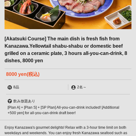
[Akatsuki Course] The main dish is fresh fish from
Kanazawa.Yellowtail shabu-shabu or domestic beef
grilled on a ceramic plate, 3 hours all-you-can-drink, 8
dishes, 8000 yen
8000 yen
(税込)
8品
2名
～
飲み放題あり
[Plan A] + [Plan S] + [SP Plan] All-you-can-drink included! [Additional
+500 yen] for all-you-can-drink draft beer!
Enjoy Kanazawa's gourmet delights! Relax with a 3-hour time limit on both
weekdays and weekends. You can enjoy fresh Kanazawa seafood such as