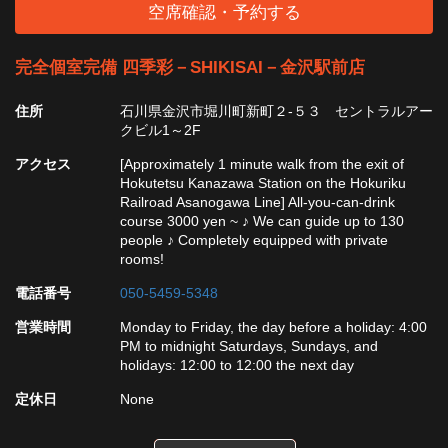
空席確認・予約する
完全個室完備 四季彩－SHIKISAI－金沢駅前店
住所
石川県金沢市堀川町新町２-５３ セントラルアー
クビル1～2F
アクセス
[Approximately 1 minute walk from the exit of
Hokutetsu Kanazawa Station on the Hokuriku
Railroad Asanogawa Line] All-you-can-drink
course 3000 yen ~ ♪ We can guide up to 130
people ♪ Completely equipped with private
rooms!
電話番号
050-5459-5348
営業時間
Monday to Friday, the day before a holiday: 4:00
PM to midnight Saturdays, Sundays, and
holidays: 12:00 to 12:00 the next day
定休日
None